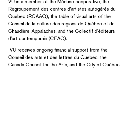
VU is a member of the Méduse cooperative, the
Regroupement des centres d’artistes autogérés du
Québec (RCAAQ), the table of visual arts of the
Conseil de la culture des regions de Québec et de
Chaudière-Appalaches, and the Collectif d’éditeurs
d’art contemporain (CÉAC).
VU receives ongoing financial support from the
Conseil des arts et des lettres du Québec, the
Canada Council for the Arts, and the City of Québec.