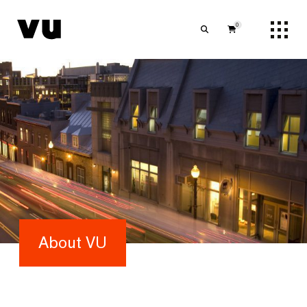
0
About VU