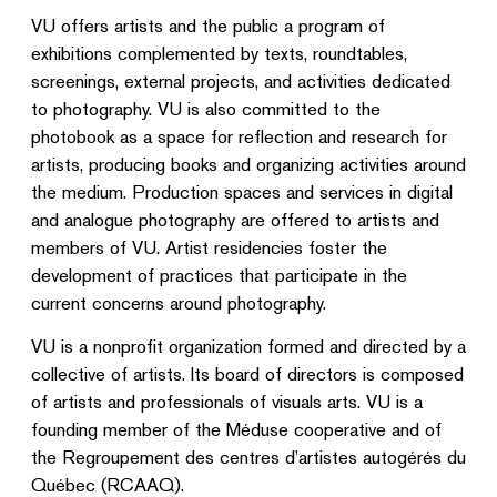
VU offers artists and the public a program of
exhibitions complemented by texts, roundtables,
screenings, external projects, and activities dedicated
to photography. VU is also committed to the
photobook as a space for reflection and research for
artists, producing books and organizing activities around
the medium. Production spaces and services in digital
and analogue photography are offered to artists and
members of VU. Artist residencies foster the
development of practices that participate in the
current concerns around photography.
VU is a nonprofit organization formed and directed by a
collective of artists. Its board of directors is composed
of artists and professionals of visuals arts. VU is a
founding member of the Méduse cooperative and of
the Regroupement des centres d’artistes autogérés du
Québec (RCAAQ).