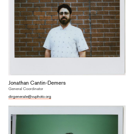
Jonathan Cantin-Demers
General Coordinator
dirgenerale@vuphoto.org