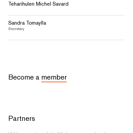
Teharihulen Michel Savard
Sandra Tomaylla
Secretary
Become a
member
Partners