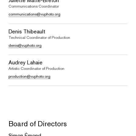
Juliette Matte-Breton
Communications Coordinator
communications@vuphoto.org
Denis Thibeault
Technical Coordinator of Production
denis@vuphoto.org
Audrey Lahaie
Artistic Coordinator of Production
production@vuphoto.org
Board of Directors
Simon Émond