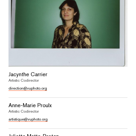
Jacynthe Carrier
Artistic Codirector
direction@vuphoto.org
Anne-Marie Proulx
Artistic Codirector
artistique@vuphoto.org