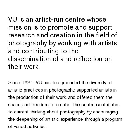
VU is an artist-run centre whose
mission is to promote and support
research and creation in the field of
photography by working with artists
and contributing to the
dissemination of and reflection on
their work.
Since 1981, VU has foregrounded the diversity of
artistic practices in photography, supported artists in
the production of their work, and offered them the
space and freedom to create. The centre contributes
to current thinking about photography by encouraging
the deepening of artistic experience through a program
of varied activities.