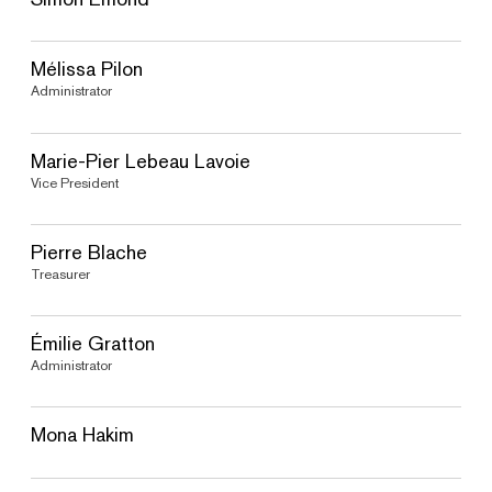
Mélissa Pilon
Administrator
Marie-Pier Lebeau Lavoie
Vice President
Pierre Blache
Treasurer
Émilie Gratton
Administrator
Mona Hakim