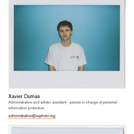
Xavier Dumas
Administrative and artistic assistant - person in charge of personal
information protection
administration@vuphoto.org