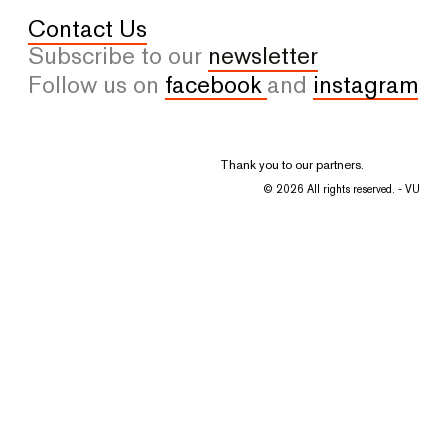
Contact Us
Subscribe to our
newsletter
Follow us on
facebook
and
instagram
Thank you to our partners.
© 2026 All rights reserved. - VU