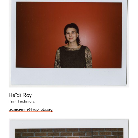
Heïdi Roy
Print Technician
tecnicienne@vuphoto.org