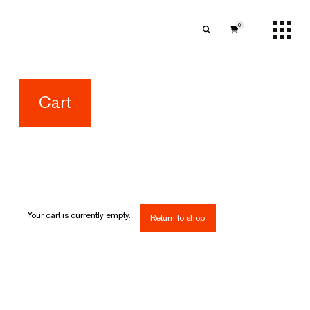
0
Cart
Your cart is currently empty.
Return to shop