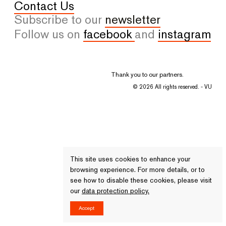
Contact Us
Subscribe to our
newsletter
Follow us on
facebook
and
instagram
Thank you to our partners.
© 2026 All rights reserved. - VU
This site uses cookies to enhance your
browsing experience. For more details, or to
see how to disable these cookies, please visit
our
data protection policy.
Accept