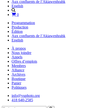
Aux confluents de l’Akiawenhrahk
English
0
Programmation
Production
Édition
Aux confluents de l’Akiawenhrahk
English
À propos
Nous joindre
Appels
Offres d’emplois
Membres
Alliance
Archives
Boutique
Panier
Politiques
info@vuphoto.org
418 640-2585