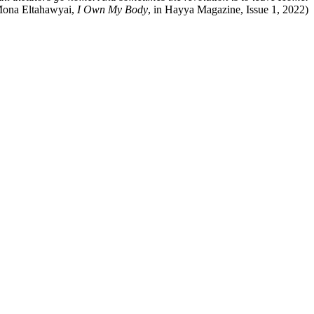
ona Eltahawyai,
I Own My Body
, in Hayya Magazine, Issue 1, 2022)