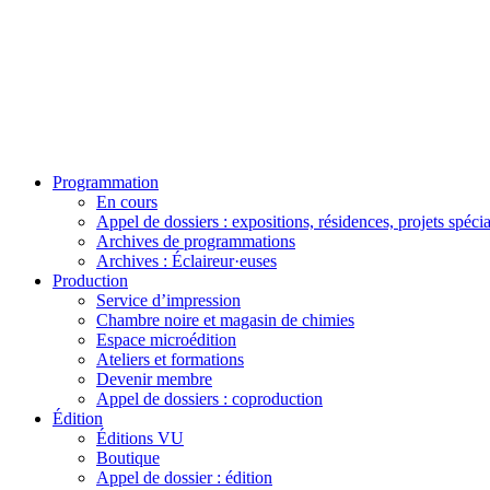
Programmation
En cours
Appel de dossiers : expositions, résidences, projets spéci
Archives de programmations
Archives : Éclaireur·euses
Production
Service d’impression
Chambre noire et magasin de chimies
Espace microédition
Ateliers et formations
Devenir membre
Appel de dossiers : coproduction
Édition
Éditions VU
Boutique
Appel de dossier : édition