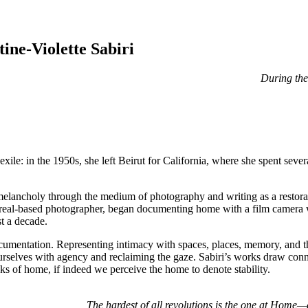
ne-Violette Sabiri
During the 
exile: in the 1950s, she left Beirut for California, where she spent seve
melancholy through the medium of photography and writing as a restoratio
ntreal-based photographer, began documenting home with a film camera 
t a decade.
documentation. Representing intimacy with spaces, places, memory, and the
urselves with agency and reclaiming the gaze. Sabiri’s works draw con
ks of home, if indeed we perceive the home to denote stability.
The hardest of all revolutions is the one at Home—