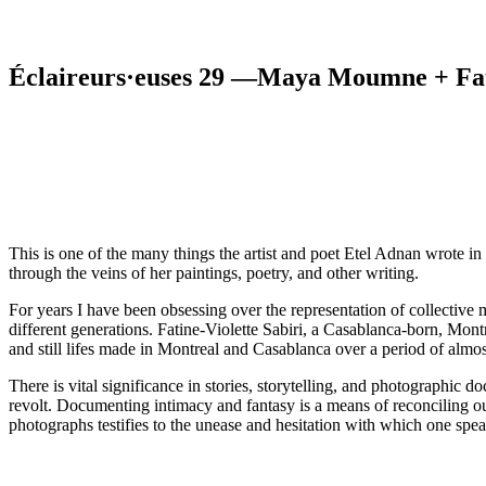
Éclaireurs·euses 29 —Maya Moumne + Fati
This is one of the many things the artist and poet Etel Adnan wrote in 
through the veins of her paintings, poetry, and other writing.
For years I have been obsessing over the representation of collective 
different generations. Fatine-Violette Sabiri, a Casablanca-born, Mo
and still lifes made in Montreal and Casablanca over a period of almos
There is vital significance in stories, storytelling, and photographic 
revolt. Documenting intimacy and fantasy is a means of reconciling o
photographs testifies to the unease and hesitation with which one spea