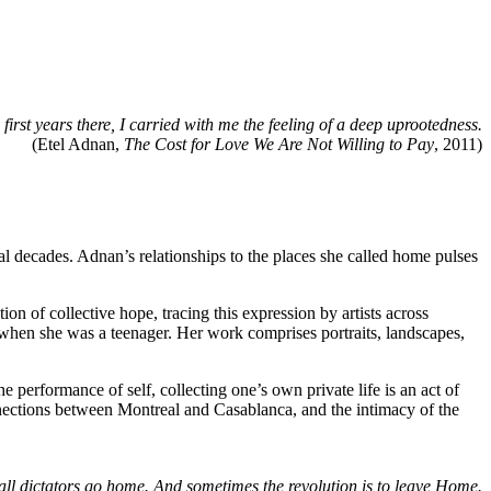
first years there, I carried with me the feeling of a deep uprootedness.
(Etel Adnan,
The Cost for Love We Are Not Willing to Pay
, 2011)
ral decades. Adnan’s relationships to the places she called home pulses
n of collective hope, tracing this expression by artists across
when she was a teenager. Her work comprises portraits, landscapes,
 performance of self, collecting one’s own private life is an act of
nections between Montreal and Casablanca, and the intimacy of the
all dictators go home. And sometimes the revolution is to leave Home.