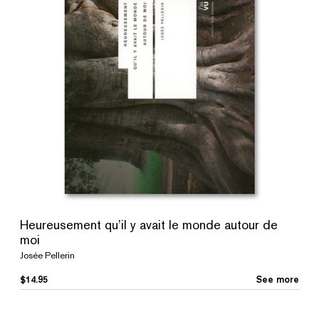
Heureusement qu’il y avait le monde autour de
moi
Josée Pellerin
$
14.95
See more