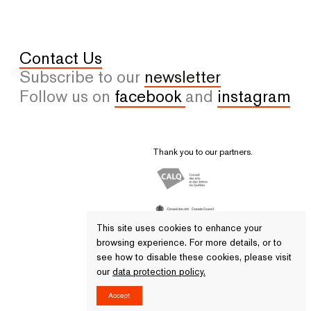
Contact Us
Subscribe to our
newsletter
Follow us on
facebook
and
instagram
Thank you to our partners.
This site uses cookies to enhance your
browsing experience. For more details, or to
see how to disable these cookies, please visit
our
data protection policy.
© 2026 All rights reserved. - VU
Accept