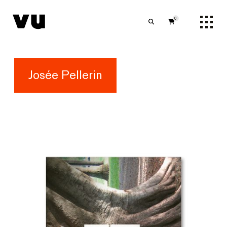
0
Josée Pellerin