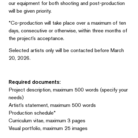
our equipment for both shooting and post-production
will be given priority.
*Co-production will take place over a maximum of ten
days, consecutive or otherwise, within three months of
the project’s acceptance.
Selected artists only will be contacted before March
20, 2026.
Required documents:
Project description, maximum 500 words (specify your
needs)
Artist’s statement, maximum 500 words
Production schedule*
Curriculum vitae, maximum 3 pages
Visual portfolio, maximum 25 images