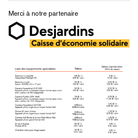
Merci à notre partenaire