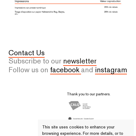
Contact Us
Subscribe to our
newsletter
Follow us on
facebook
and
instagram
Thank you to our partners.
This site uses cookies to enhance your
browsing experience. For more details, or to