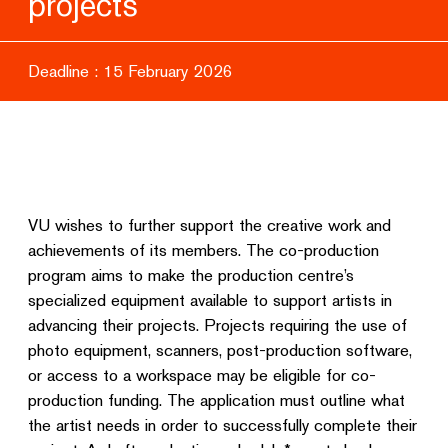
projects
Deadline : 15 February 2026
VU wishes to further support the creative work and
achievements of its members. The co-production
program aims to make the production centre’s
specialized equipment available to support artists in
advancing their projects. Projects requiring the use of
photo equipment, scanners, post-production software,
or access to a workspace may be eligible for co-
production funding. The application must outline what
the artist needs in order to successfully complete their