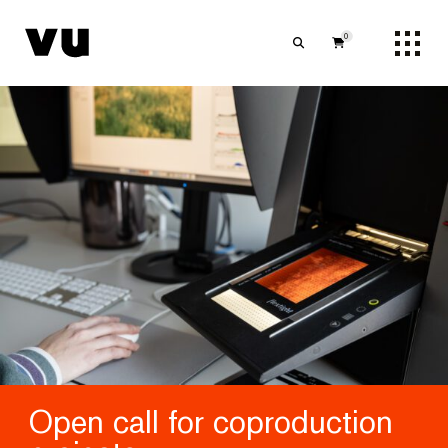
0
Open call for coproduction