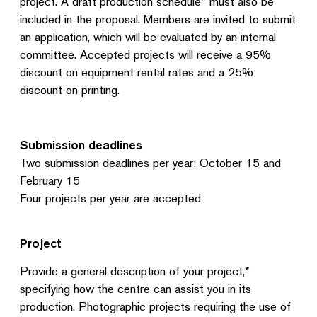
project. A draft production schedule* must also be
included in the proposal. Members are invited to submit
an application, which will be evaluated by an internal
committee. Accepted projects will receive a 95%
discount on equipment rental rates and a 25%
discount on printing.
Submission deadlines
Two submission deadlines per year: October 15 and
February 15
Four projects per year are accepted
Project
Provide a general description of your project,*
specifying how the centre can assist you in its
production. Photographic projects requiring the use of