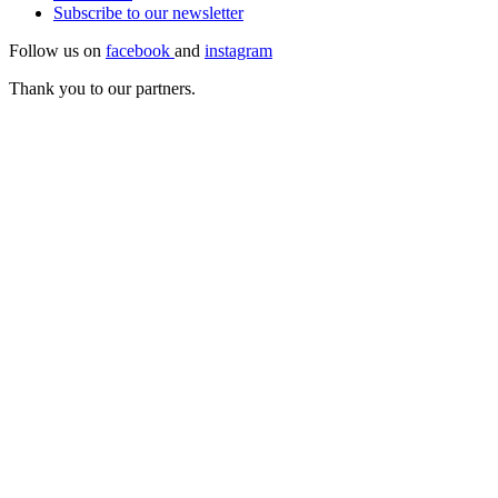
Subscribe to our
newsletter
Follow us on
facebook
and
instagram
Thank you to our partners.