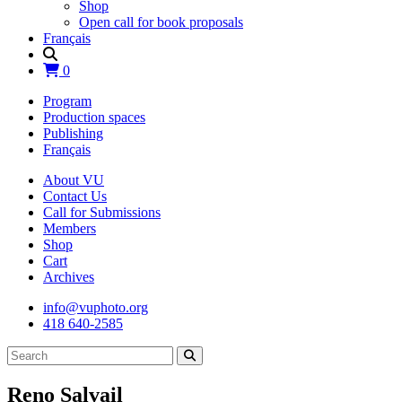
Shop
Open call for book proposals
Français
0
Program
Production spaces
Publishing
Français
About VU
Contact Us
Call for Submissions
Members
Shop
Cart
Archives
info@vuphoto.org
418 640-2585
Reno Salvail