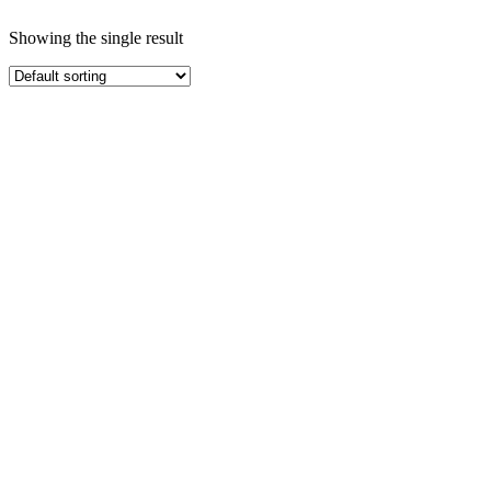
Showing the single result