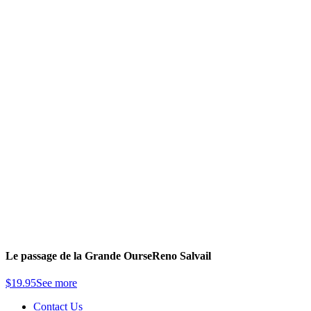
Le passage de la Grande Ourse
Reno Salvail
$
19.95
See more
Contact Us