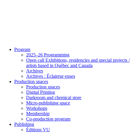
Program
2025–26 Programming
Open call Exhibitions, residencies and special projects /
artists based in Québec and Canada
Archives
Archives : Éclaireur·euses
Production spaces
Production spaces
Digital Printing
Darkroom and chemical store
Micro-publishing space
Workshops
Membership
Co-production program
Publishing
Éditions VU