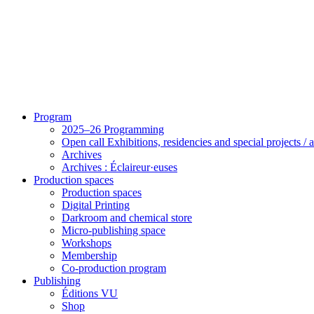
Program
2025–26 Programming
Open call Exhibitions, residencies and special projects /
Archives
Archives : Éclaireur·euses
Production spaces
Production spaces
Digital Printing
Darkroom and chemical store
Micro-publishing space
Workshops
Membership
Co-production program
Publishing
Éditions VU
Shop