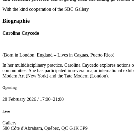
With the kind cooperation of the SBC Gallery
Biographie
Carolina Caycedo
(Born in London, England – Lives in Caguas, Puerto Rico)
In her multidisciplinary practice, Carolina Caycedo explores notions 
communities. She has participated in several major international exhib
Modern Art (New York) and the Tate Modern (London).
Opening
28
February 2026
/
17:00
–
21:00
Lieu
Gallery
580 Côte d'Abraham, Québec, QC G1K 3P9