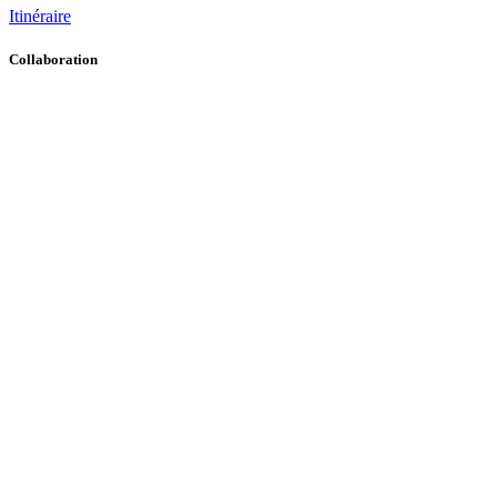
Itinéraire
Collaboration