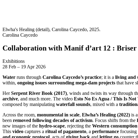
Elwha's Healing (detail), Carolina Caycedo, 2025.
Carolina Caycedo
Collaboration with Manif d’art 12 : Briser l
Exhibitions
28
Feb
–
19
Apr 2026
Water
runs through
Carolina Caycedo’s practice
; it is a
living and 
within,
ongoing issues surrounding mega-dam projects
that have 
Her
Serpent River Book (2017)
, winds and twists its way through t
archive
, and much more. The video
Esto No Es Agua / This Is Not
composed by manipulating
waterfall sounds
, mixed with a
tradition
Across the room,
monumental in scale
,
Elwha’s Healing (2022)
is 
been
removed following decades of activism
. Focus shifts from the
new images of the
hydro-scape
, rejecting the
Western consumption 
This
video
captures a
ritual of pagamento
, a
performance
focusing
and economic protocol
, acts of
giving back
and
letting go
counter 