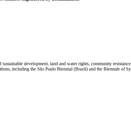
of sustainable development, land and water rights, community resistanc
itions, including the São Paulo Biennial (Brazil) and the Biennale of S