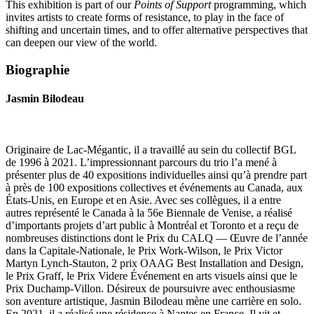
This exhibition is part of our
Points of Support
programming, which
invites artists to create forms of resistance, to play in the face of
shifting and uncertain times, and to offer alternative perspectives that
can deepen our view of the world.
Biographie
Jasmin Bilodeau
Originaire de Lac-Mégantic, il a travaillé au sein du collectif BGL
de 1996 à 2021. L’impressionnant parcours du trio l’a mené à
présenter plus de 40 expositions individuelles ainsi qu’à prendre part
à près de 100 expositions collectives et événements au Canada, aux
États-Unis, en Europe et en Asie. Avec ses collègues, il a entre
autres représenté le Canada à la 56e Biennale de Venise, a réalisé
d’importants projets d’art public à Montréal et Toronto et a reçu de
nombreuses distinctions dont le Prix du CALQ — Œuvre de l’année
dans la Capitale-Nationale, le Prix Work-Wilson, le Prix Victor
Martyn Lynch-Stauton, 2 prix OAAG Best Installation and Design,
le Prix Graff, le Prix Videre Événement en arts visuels ainsi que le
Prix Duchamp-Villon. Désireux de poursuivre avec enthousiasme
son aventure artistique, Jasmin Bilodeau mène une carrière en solo.
En 2021, il a réalisé une résidence à Nantes en France. Il vit et