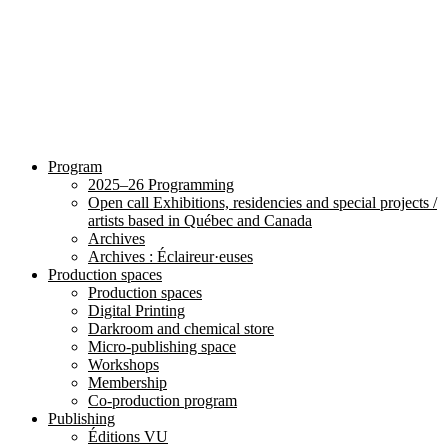
Program
2025–26 Programming
Open call Exhibitions, residencies and special projects /
artists based in Québec and Canada
Archives
Archives : Éclaireur·euses
Production spaces
Production spaces
Digital Printing
Darkroom and chemical store
Micro-publishing space
Workshops
Membership
Co-production program
Publishing
Éditions VU