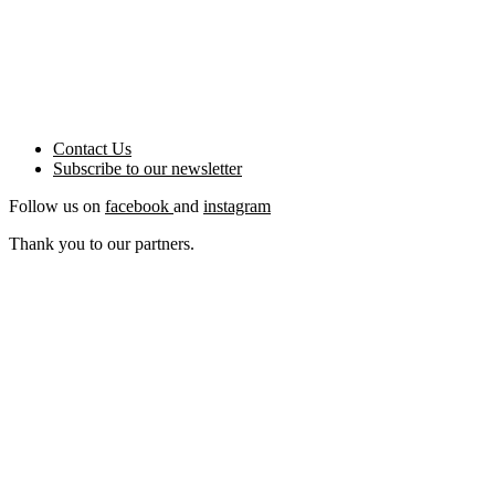
Contact Us
Subscribe to our
newsletter
Follow us on
facebook
and
instagram
Thank you to our partners.