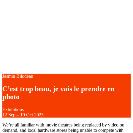
Jasmin Bilodeau
C’est trop beau, je vais le prendre en
photo
Exhibitions
12
Sep
–
19
Oct 2025
We’re all familiar with movie theatres being replaced by video on
demand, and local hardware stores being unable to compete with