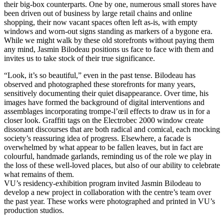
their big-box counterparts. One by one, numerous small stores have
been driven out of business by large retail chains and online
shopping, their now vacant spaces often left as-is, with empty
windows and worn-out signs standing as markers of a bygone era.
While we might walk by these old storefronts without paying them
any mind, Jasmin Bilodeau positions us face to face with them and
invites us to take stock of their true significance.
“Look, it’s so beautiful,” even in the past tense. Bilodeau has
observed and photographed these storefronts for many years,
sensitively documenting their quiet disappearance. Over time, his
images have formed the background of digital interventions and
assemblages incorporating trompe-l’œil effects to draw us in for a
closer look. Graffiti tags on the Electrobec 2000 window create
dissonant discourses that are both radical and comical, each mocking
society’s reassuring idea of progress. Elsewhere, a facade is
overwhelmed by what appear to be fallen leaves, but in fact are
colourful, handmade garlands, reminding us of the role we play in
the loss of these well-loved places, but also of our ability to celebrate
what remains of them.
VU’s residency-exhibition program invited Jasmin Bilodeau to
develop a new project in collaboration with the centre’s team over
the past year. These works were photographed and printed in VU’s
production studios.