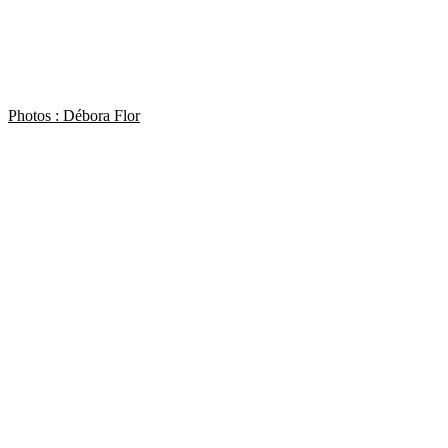
Photos : Débora Flor