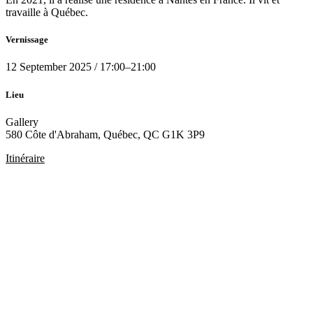
travaille à Québec.
Vernissage
12
September 2025
/
17:00
–
21:00
Lieu
Gallery
580 Côte d'Abraham, Québec, QC G1K 3P9
Itinéraire