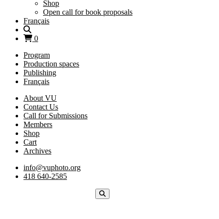
Shop
Open call for book proposals
Français
0
Program
Production spaces
Publishing
Français
About VU
Contact Us
Call for Submissions
Members
Shop
Cart
Archives
info@vuphoto.org
418 640-2585