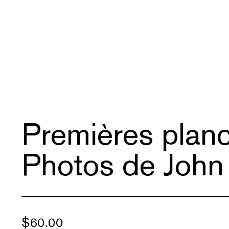
Premières planc
Photos de John
$
60.00