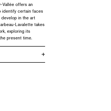
-Vallée offers an
 identify certain faces
 develop in the art
arbeau-Lavalette takes
k, exploring its
 the present time.