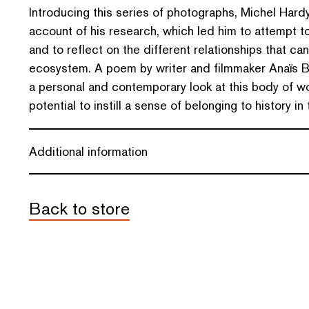
Introducing this series of photographs, Michel Hardy
account of his research, which led him to attempt to
and to reflect on the different relationships that can
ecosystem. A poem by writer and filmmaker Anaïs B
a personal and contemporary look at this body of wor
potential to instill a sense of belonging to history in
Additional information
Back to store