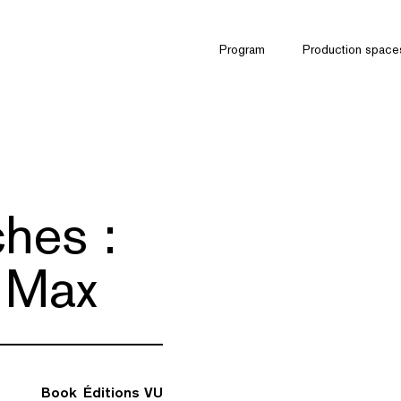
Program
Production space
hes :
 Max
Book
Éditions VU