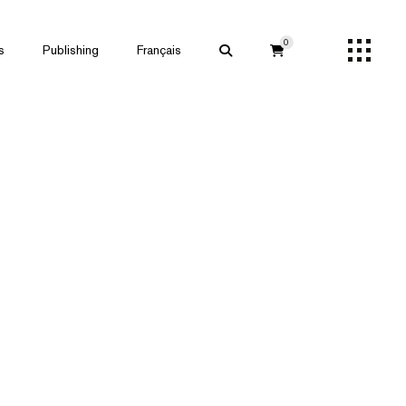
0
s
Publishing
Français