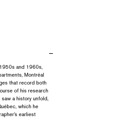
e 1950s and 1960s,
apartments, Montréal
es that record both
course of his research
e saw a history unfold,
n Québec, which he
apher’s earliest