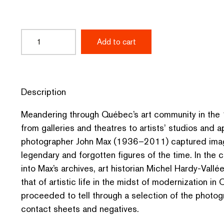
Premières
Add to cart
planches
:
Photos
Description
de
Meandering through Québec’s art community in th
John
from galleries and theatres to artists’ studios and 
photographer John Max (1936–2011) captured imag
Max
legendary and forgotten figures of the time. In the 
quantity
into Max’s archives, art historian Michel Hardy-Vallé
that of artistic life in the midst of modernization i
proceeded to tell through a selection of the photogr
contact sheets and negatives.